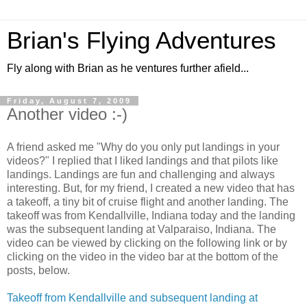
Brian's Flying Adventures
Fly along with Brian as he ventures further afield...
Friday, August 7, 2009
Another video :-)
A friend asked me "Why do you only put landings in your
videos?" I replied that I liked landings and that pilots like
landings. Landings are fun and challenging and always
interesting. But, for my friend, I created a new video that has
a takeoff, a tiny bit of cruise flight and another landing. The
takeoff was from Kendallville, Indiana today and the landing
was the subsequent landing at Valparaiso, Indiana. The
video can be viewed by clicking on the following link or by
clicking on the video in the video bar at the bottom of the
posts, below.
Takeoff from Kendallville and subsequent landing at