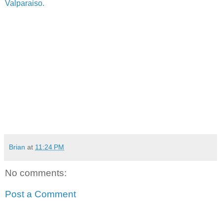
Valparaiso.
Brian
at
11:24 PM
No comments:
Post a Comment