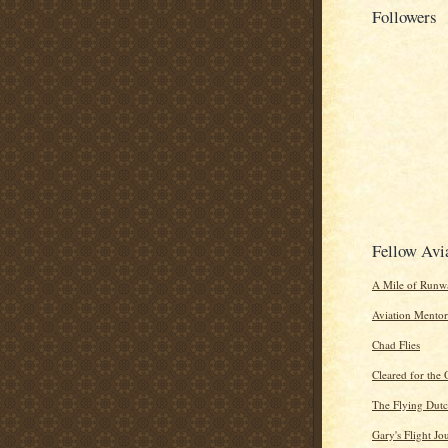
Followers
Fellow Avi
A Mile of Runwa
Aviation Mentor
Chad Flies
Cleared for the 
The Flying Dut
Gary's Flight Jo