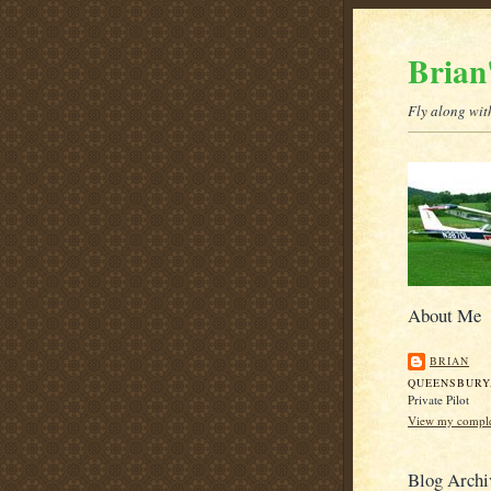
Brian
Fly along with
About Me
BRIAN
QUEENSBURY
Private Pilot
View my complet
Blog Archi