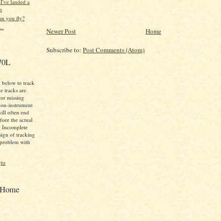
 I've landed a
n
an you fly?
..
Newer Post
Home
Subscribe to:
Post Comments (Atom)
70L
k below to track
e tracks are
 or missing
non-instrument
will often end
ore the actual
t. Incomplete
 sign of tracking
 problem with
ght
t Home