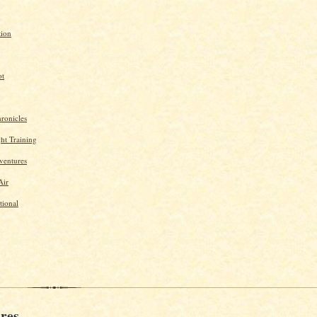
tion
ot
ronicles
ght Training
ventures
Air
tional
res