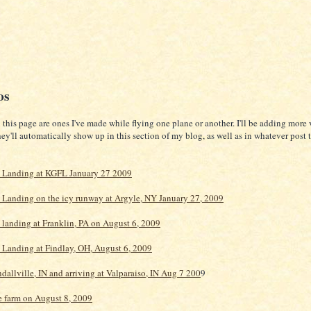
os
this page are ones I've made while flying one plane or another. I'll be adding more 
they'll automatically show up in this section of my blog, as well as in whatever post t
 Landing at KGFL January 27 2009
Landing on the icy runway at Argyle, NY January 27, 2009
landing at Franklin, PA on August 6, 2009
Landing at Findlay, OH, August 6, 2009
dallville, IN and arriving at Valparaiso, IN Aug 7 200
9
e farm on August 8, 2009