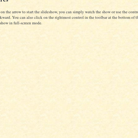
 on the arrow to start the slideshow, you can simply watch the show or use the cont
kward. You can also click on the rightmost control in the toolbar at the bottom of t
eshow in full-screen mode.