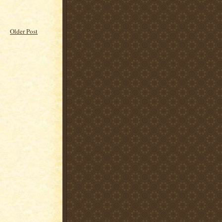
Older Post