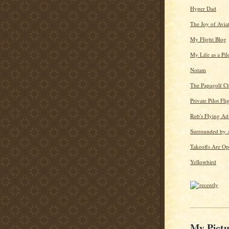
Hyper Dad
The Joy of Avia
My Flight Blog
My Life as a Pil
Notam
The Papagolf Ch
Private Pilot Fli
Rob's Flying Ad
Surrounded by 
Takeoffs Are Op
Yellowbird
My Pictu