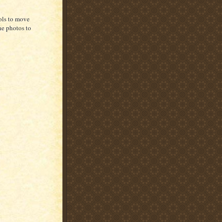
rols to move
he photos to