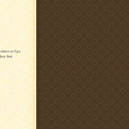
videos as I go
hey first