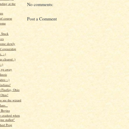
anding at the
No comments:
deo
Post a Comment
of course
home
d Stuck
ves
ome slowly
of ownership
. :-)
s cleared :)
:-)
, go away
linois
deo :-)
ndiana!
t Findlay, Ohio
o Ohio!
to see the wizard
lans...
 Begins
e crashed when
ine stalled"
hed Prop