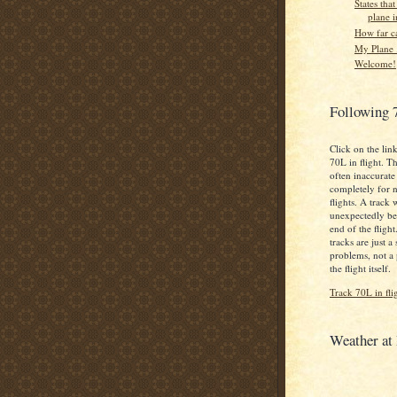
States that
plane i
How far c
My Plane .
Welcome!
Following 
Click on the lin
70L in flight. Th
often inaccurate
completely for 
flights. A track 
unexpectedly bef
end of the fligh
tracks are just a
problems, not a
the flight itself.
Track 70L in fli
Weather a