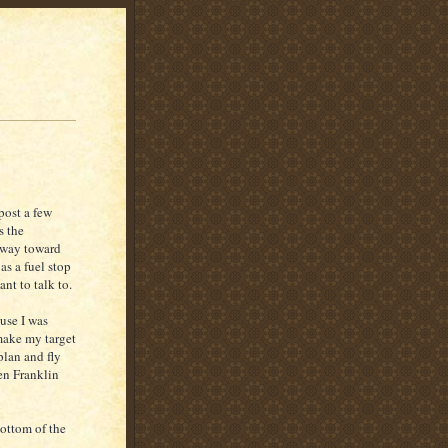
post a few
s the
y way toward
as a fuel stop
ant to talk to.
use I was
 make my target
plan and fly
en Franklin
bottom of the