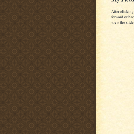
After clicking
forward or bac
view the slid