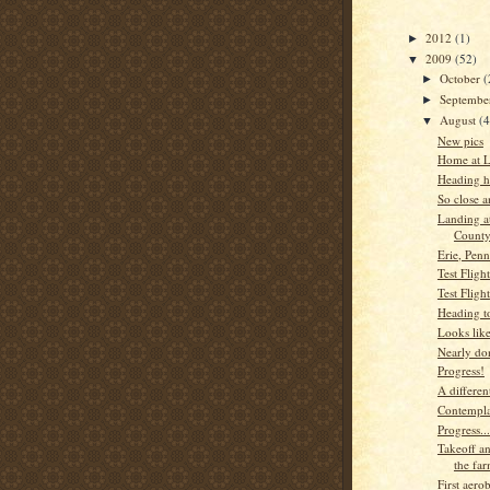
2012
(1)
►
2009
(52)
▼
October
(
►
Septemb
►
August
(
▼
New pics
Home at L
Heading ho
So close a
Landing a
County
Erie, Penn
Test Fligh
Test Flight
Heading t
Looks lik
Nearly do
Progress!
A differen
Contempla
Progress...
Takeoff a
the fa
First aerob