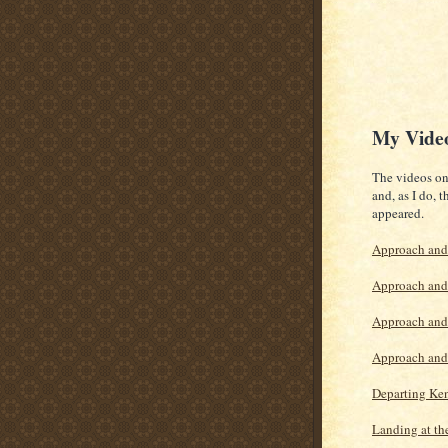
My Vide
The videos on 
and, as I do, 
appeared.
Approach and
Approach and 
Approach and 
Approach and 
Departing Ken
Landing at th