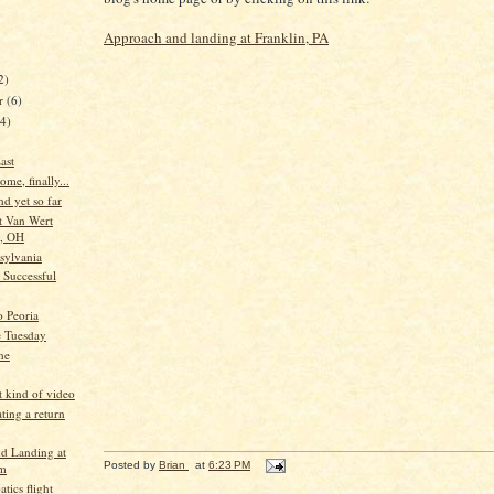
Approach and landing at Franklin, PA
2)
er
(6)
44)
ast
me, finally...
nd yet so far
t Van Wert
, OH
sylvania
t Successful
o Peoria
e Tuesday
ne
t kind of video
ting a return
nd Landing at
Posted by
Brian
at
6:23 PM
rm
atics flight