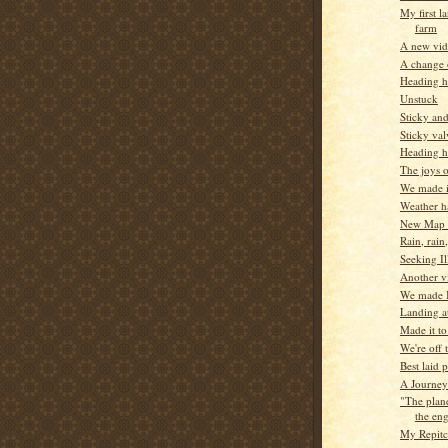
My first l
farm
A new vi
A change 
Heading 
Unstuck
Sticky an
Sticky val
Heading h
The joys 
We made it
Weather ha
New Map 
Rain, rain
Seeking Il
Another vi
We made I
Landing a
Made it t
We're off 
Best laid p
A Journey
"The plan
the eng
My Repitc