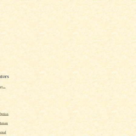
ators
y...
Option
chman
urnal