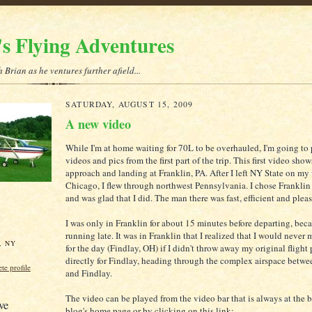
's Flying Adventures
 Brian as he ventures further afield...
SATURDAY, AUGUST 15, 2009
A new video
While I'm at home waiting for 70L to be overhauled, I'm going to 
videos and pics from the first part of the trip. This first video show
approach and landing at Franklin, PA. After I left NY State on m
Chicago, I flew through northwest Pennsylvania. I chose Franklin 
and was glad that I did. The man there was fast, efficient and pleas
I was only in Franklin for about 15 minutes before departing, beca
running late. It was in Franklin that I realized that I would never
, NY
for the day (Findlay, OH) if I didn't throw away my original flight 
directly for Findlay, heading through the complex airspace betwe
e profile
and Findlay.
The video can be played from the video bar that is always at the 
ve
blog's home page or by clicking on this link: