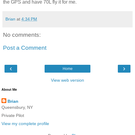
the GPS and have 70L fly it for me.
Brian
at
4:34 PM
No comments:
Post a Comment
‹
›
Home
View web version
About Me
Brian
Queensbury, NY
Private Pilot
View my complete profile