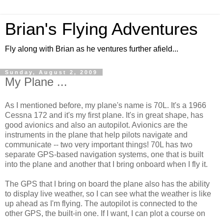
Brian's Flying Adventures
Fly along with Brian as he ventures further afield...
Sunday, August 2, 2009
My Plane ...
As I mentioned before, my plane's name is 70L. It's a 1966
Cessna 172 and it's my first plane. It's in great shape, has
good avionics and also an autopilot. Avionics are the
instruments in the plane that help pilots navigate and
communicate -- two very important things! 70L has two
separate GPS-based navigation systems, one that is built
into the plane and another that I bring onboard when I fly it.
The GPS that I bring on board the plane also has the ability
to display live weather, so I can see what the weather is like
up ahead as I'm flying. The autopilot is connected to the
other GPS, the built-in one. If I want, I can plot a course on