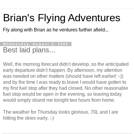
Brian's Flying Adventures
Fly along with Brian as he ventures further afield...
Wednesday, August 5, 2009
Best laid plans...
Well, the morning forecast didn't develop, so the anticipated
early departure didn't happen. By afternoon, my attention
was needed on other matters (should have left earlier! :-))
and by the time I was ready to leave I would have gotten to
my first fuel stop after they had closed. No other reasonable
fuel stop would be open in the evening, so leaving today
would simply strand me tonight two hours from home.
The weather for Thursday looks glorious. 70L and I are
hitting the skies early. :-)