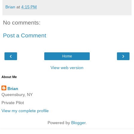
Brian
at
4:15 PM
No comments:
Post a Comment
‹
›
Home
View web version
About Me
Brian
Queensbury, NY
Private Pilot
View my complete profile
Powered by
Blogger
.